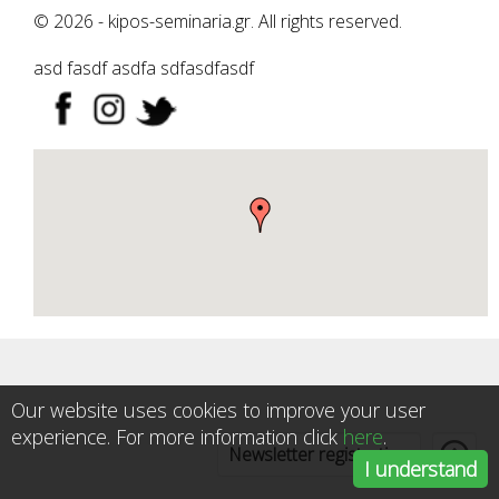
© 2026 - kipos-seminaria.gr. All rights reserved.
asd fasdf asdfa sdfasdfasdf
Our website uses cookies to improve your user
experience. For more information click
here
.
Newsletter registration
I understand