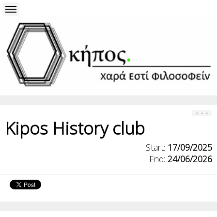
Kipos History club
Start:
17/09/2025
End:
24/06/2026