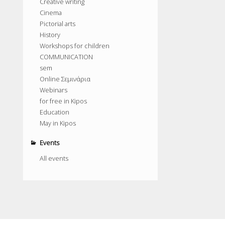
Creative writing
Cinema
Pictorial arts
History
Workshops for children
COMMUNICATION
sem
Online Σεμινάρια
Webinars
for free in Kipos
Education
May in Kipos
Events
All events