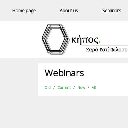
Home page
About us
Seminars
Webinars
Old
Current
New
All