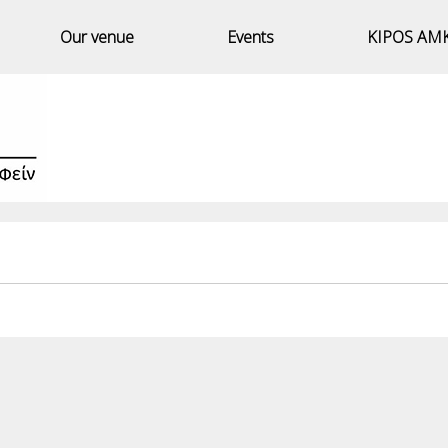
Our venue
Events
KIPOS AM