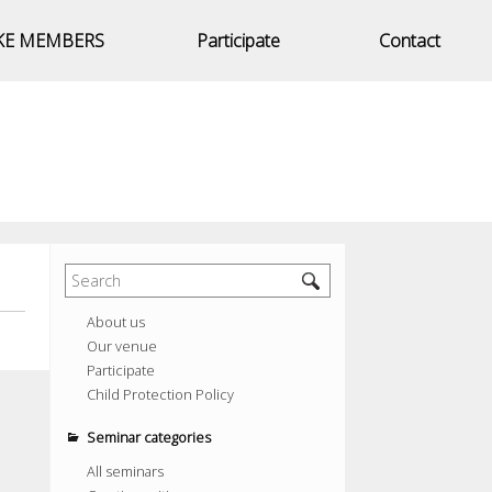
KE MEMBERS
Participate
Contact
About us
Our venue
Participate
Child Protection Policy
Seminar categories
All seminars