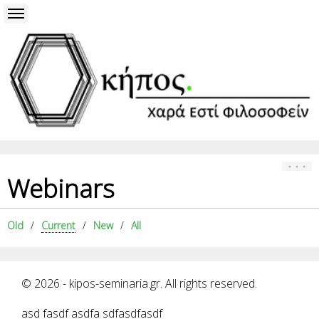
Webinars
Old
Current
New
All
© 2026 - kipos-seminaria.gr. All rights reserved.
asd fasdf asdfa sdfasdfasdf