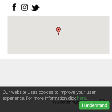
Our website uses cookies to improve your user
experience. For more information click
here
.
Newsletter registration
I understand